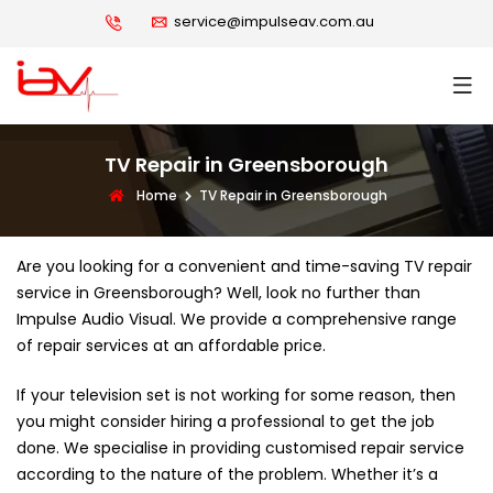
service@impulseav.com.au
TV Repair in Greensborough
Home
TV Repair in Greensborough
Are you looking for a convenient and time-saving TV repair
service in Greensborough? Well, look no further than
Impulse Audio Visual. We provide a comprehensive range
of repair services at an affordable price.
If your television set is not working for some reason, then
you might consider hiring a professional to get the job
done. We specialise in providing customised repair service
according to the nature of the problem. Whether it’s a