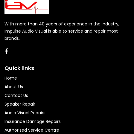
With more than 40 years of experience in the industry,
Impulse Audio Visual is able to service and repair most
brands.
Quick links
Home
About Us
Contact Us
Speaker Repair
Audio Visual Repairs
Insurance Damage Repairs
Authorised Service Centre