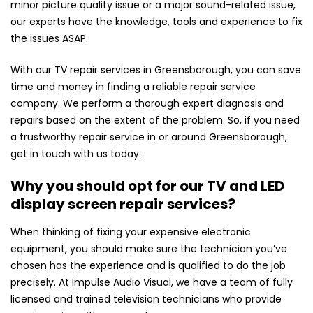
minor picture quality issue or a major sound-related issue,
our experts have the knowledge, tools and experience to fix
the issues ASAP.
With our TV repair services in Greensborough, you can save
time and money in finding a reliable repair service
company. We perform a thorough expert diagnosis and
repairs based on the extent of the problem. So, if you need
a trustworthy repair service in or around Greensborough,
get in touch with us today.
Why you should opt for our TV and LED
display screen repair services?
When thinking of fixing your expensive electronic
equipment, you should make sure the technician you’ve
chosen has the experience and is qualified to do the job
precisely. At Impulse Audio Visual, we have a team of fully
licensed and trained television technicians who provide