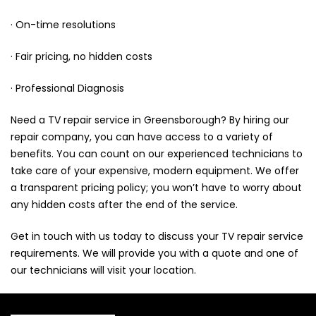
· On-time resolutions
· Fair pricing, no hidden costs
· Professional Diagnosis
Need a TV repair service in Greensborough? By hiring our
repair company, you can have access to a variety of
benefits. You can count on our experienced technicians to
take care of your expensive, modern equipment. We offer
a transparent pricing policy; you won’t have to worry about
any hidden costs after the end of the service.
Get in touch
with us today to discuss your TV repair service
requirements. We will provide you with a quote and one of
our technicians will visit your location.