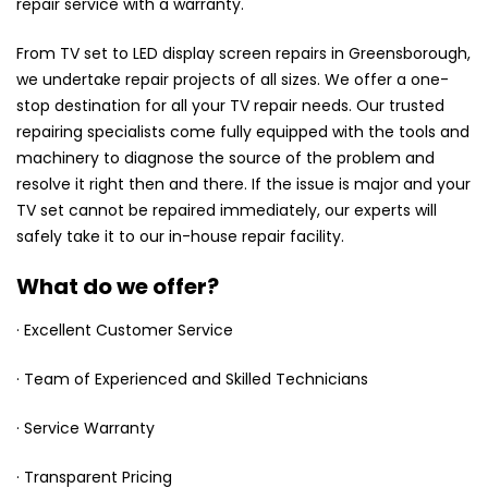
repair service with a warranty.
From TV set to LED display screen repairs in Greensborough,
we undertake repair projects of all sizes. We offer a one-
stop destination for all your TV repair needs. Our trusted
repairing specialists come fully equipped with the tools and
machinery to diagnose the source of the problem and
resolve it right then and there. If the issue is major and your
TV set cannot be repaired immediately, our experts will
safely take it to our in-house repair facility.
What do we offer?
· Excellent Customer Service
· Team of Experienced and Skilled Technicians
· Service Warranty
· Transparent Pricing