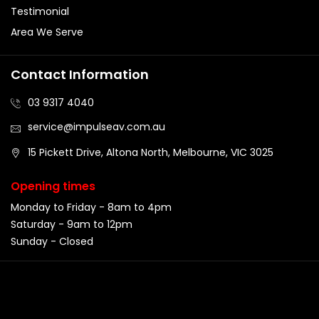
Testimonial
Area We Serve
Contact Information
03 9317 4040
service@impulseav.com.au
15 Pickett Drive, Altona North, Melbourne, VIC 3025
Opening times
Monday to Friday - 8am to 4pm
Saturday - 9am to 12pm
Sunday - Closed