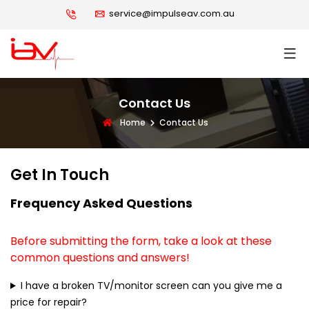
service@impulseav.com.au
Contact Us
Home
Contact Us
Get In Touch
Frequency Asked Questions
Before submitting the form, take a look at these
common questions and answers!
I have a broken TV/monitor screen can you give me a
price for repair?