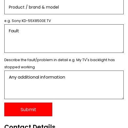
e.g. Sony KD-55X8500E TV
Describe the fault/problem in detail e.g. My TV's backlight has
stopped working
Contact Details