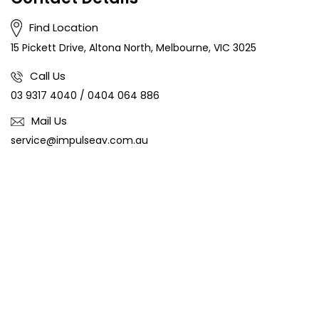
Find Location
15 Pickett Drive, Altona North, Melbourne, VIC 3025
Call Us
03 9317 4040
/
0404 064 886
Mail Us
service@impulseav.com.au