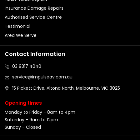
Insurance Damage Repairs
Authorised Service Centre
Testimonial
Area We Serve
Contact Information
03 9317 4040
service@impulseav.com.au
15 Pickett Drive, Altona North, Melbourne, VIC 3025
Opening times
Monday to Friday - 8am to 4pm
Saturday - 9am to 12pm
Sunday - Closed