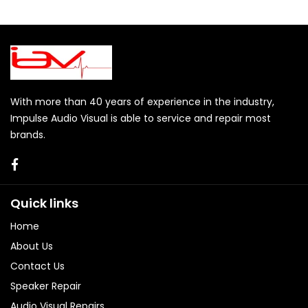
With more than 40 years of experience in the industry,
Impulse Audio Visual is able to service and repair most
brands.
Quick links
Home
About Us
Contact Us
Speaker Repair
Audio Visual Repairs