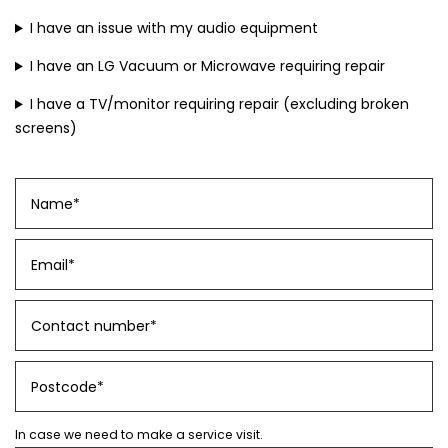
I have an issue with my audio equipment
I have an LG Vacuum or Microwave requiring repair
I have a TV/monitor requiring repair (excluding broken
screens)
In case we need to make a service visit.