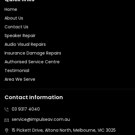
Home
About Us
Contact Us
Speaker Repair
Audio Visual Repairs
Insurance Damage Repairs
Authorised Service Centre
Testimonial
Area We Serve
Contact Information
03 9317 4040
service@impulseav.com.au
15 Pickett Drive, Altona North, Melbourne, VIC 3025