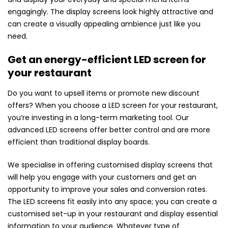
engagingly. The display screens look highly attractive and
can create a visually appealing ambience just like you
need.
Get an energy-efficient LED screen for
your restaurant
Do you want to upsell items or promote new discount
offers? When you choose a LED screen for your restaurant,
you’re investing in a long-term marketing tool. Our
advanced LED screens offer better control and are more
efficient than traditional display boards.
We specialise in offering customised display screens that
will help you engage with your customers and get an
opportunity to improve your sales and conversion rates.
The LED screens fit easily into any space; you can create a
customised set-up in your restaurant and display essential
information to your audience. Whatever type of