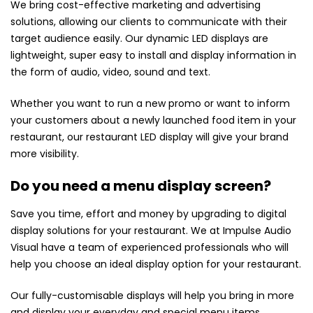
We bring cost-effective marketing and advertising
solutions, allowing our clients to communicate with their
target audience easily. Our dynamic LED displays are
lightweight, super easy to install and display information in
the form of audio, video, sound and text.
Whether you want to run a new promo or want to inform
your customers about a newly launched food item in your
restaurant, our restaurant LED display will give your brand
more visibility.
Do you need a menu display screen?
Save you time, effort and money by upgrading to digital
display solutions for your restaurant. We at Impulse Audio
Visual have a team of experienced professionals who will
help you choose an ideal display option for your restaurant.
Our fully-customisable displays will help you bring in more
and display your everyday and special menu items