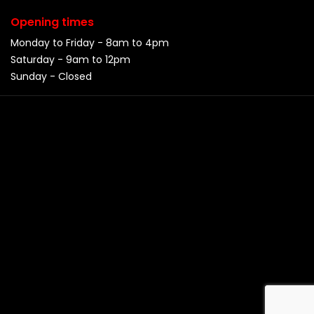
Opening times
Monday to Friday - 8am to 4pm
Saturday - 9am to 12pm
Sunday - Closed