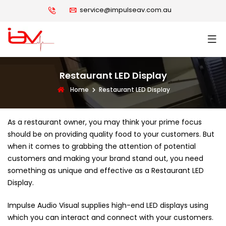
service@impulseav.com.au
Restaurant LED Display
Home
Restaurant LED Display
As a restaurant owner, you may think your prime focus
should be on providing quality food to your customers. But
when it comes to grabbing the attention of potential
customers and making your brand stand out, you need
something as unique and effective as a Restaurant LED
Display.
Impulse Audio Visual supplies high-end LED displays using
which you can interact and connect with your customers.