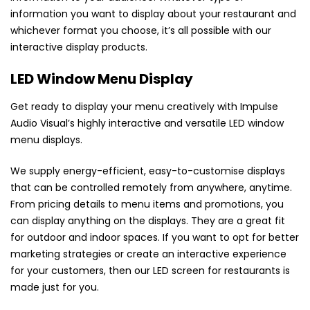
information you want to display about your restaurant and
whichever format you choose, it’s all possible with our
interactive display products.
LED Window Menu Display
Get ready to display your menu creatively with Impulse
Audio Visual’s highly interactive and versatile LED window
menu displays.
We supply energy-efficient, easy-to-customise displays
that can be controlled remotely from anywhere, anytime.
From pricing details to menu items and promotions, you
can display anything on the displays. They are a great fit
for outdoor and indoor spaces. If you want to opt for better
marketing strategies or create an interactive experience
for your customers, then our LED screen for restaurants is
made just for you.