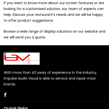
If you want to know more about our screen features or are
looking for a customised solution, our team of experts can
help. Discuss your restaurant’s needs and we will be happy
to offer product suggestions.
Browse a wide range of display solutions on our website and
we will send you a
quote
.
With more than 40 years of experience in the industry,
Impulse Audio Visual is able to service and repair most
brands.
Quick links