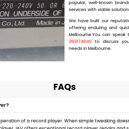
popular, well-known brands
services with viable solutio
We have built our reputati
offering enduring and quic
Melbourne.You can speak to
393174040
to discuss your
needs in Melbourne.
FAQs
yer?
peration of a record player. When simple tweaking doesn’
player. IAV offers exceptional record player repairs and s