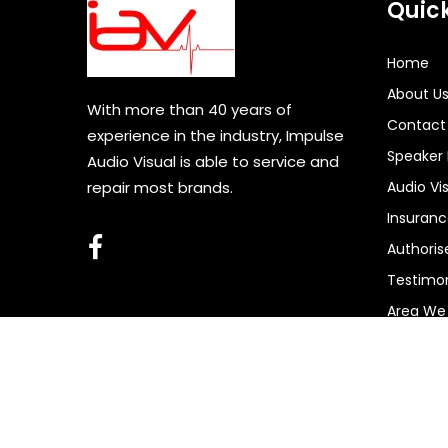
Quick
Home
About U
With more than 40 years of
Contact
experience in the industry, Impulse
Speaker 
Audio Visual is able to service and
repair most brands.
Audio Vi
Insuran
Authoris
Testimon
Area We
Copyri