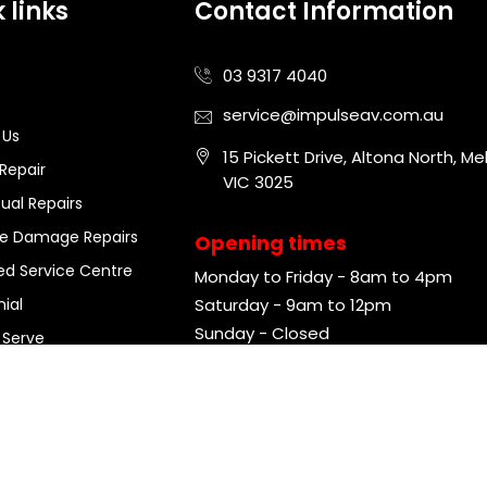
 links
Contact Information
03 9317 4040
s
service@impulseav.com.au
 Us
15 Pickett Drive, Altona North, Me
Repair
VIC 3025
sual Repairs
ce Damage Repairs
Opening times
ed Service Centre
Monday to Friday - 8am to 4pm
ial
Saturday - 9am to 12pm
Sunday - Closed
 Serve
ght ©
2026
Impulse Audio Visual. Powered by
SageMG
. All Rights 