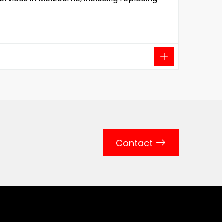
Contact