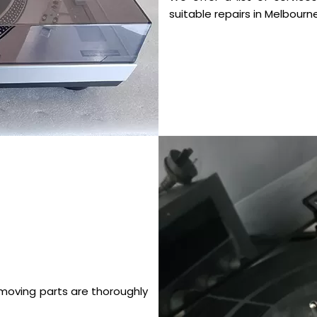
suitable repairs in Melbourne
 moving parts are thoroughly