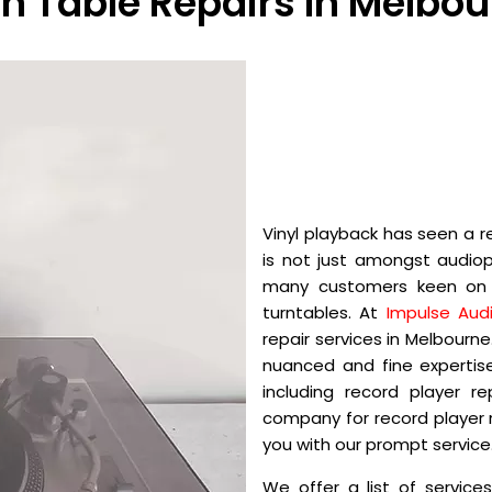
n Table Repairs In Melbo
Vinyl playback has seen a r
is not just amongst audiop
many customers keen on r
turntables. At
Impulse Audi
repair services in Melbourn
nuanced and fine expertise
including record player r
company for record player r
you with our prompt service
We offer a list of service