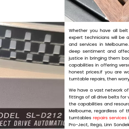
Whether you have all belt d
expert technicians will be 
and services in Melbourn
deep sentiment and affec
justice in bringing them ba
capabilities in offering ver
honest prices.If you are 
turntable repairs, then worry
We have a vast network of
fittings of all drive belts fo
the capabilities and resour
Melbourne, regardless of 
turntables
repairs services
Pro-Ject, Rega, Linn Sondek