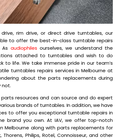
rive, rim drive, or direct drive turntables, our
able to offer the best-in-class turntable repairs
e. As
audiophiles
ourselves, we understand the
tions attached to turntables and wish to do
ck to life. We take immense pride in our team’s
satile turntables repairs services in Melbourne at
wondering about the parts replacements during
 not.
 parts resources and can source and do expert
r various brands of turntables. In addition, we have
ces to offer you exceptional turntable repairs in
the brand you own. At IAV, we offer top-notch
in Melbourne along with parts replacements for
, Thorens, Philips, Rotel, Connoisseur, and other