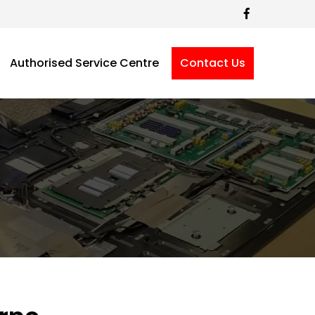
Authorised Service Centre
Contact Us