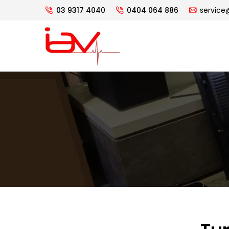
03 9317 4040
0404 064 886
service