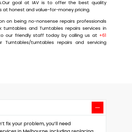
.Our goal at IAV is to offer the best quality
ns at honest and value-for-money pricing.
on on being no-nonsense repairs professionals
k turntables and Turntables repairs services in
 our friendly staff today by calling us at
+61
 Turntables/turntables repairs and servicing
t fix your problem, you’ll need
ervices in Melbourne, including replacing