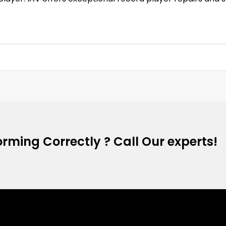
rming Correctly ? Call Our experts!