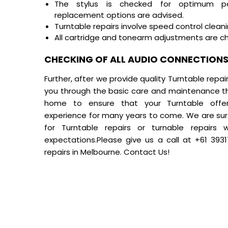
The stylus is checked for optimum pe
replacement options are advised.
Turntable repairs
involve speed control clean
All cartridge and tonearm adjustments are c
CHECKING OF ALL AUDIO CONNECTIONS 
Further, after we provide quality Turntable repai
you through the basic care and maintenance th
home to ensure that your Turntable offers
experience for many years to come. We are sure
for Turntable repairs or turnable repairs
expectations.Please give us a call at
+61 393
repairs in Melbourne.
Contact Us!