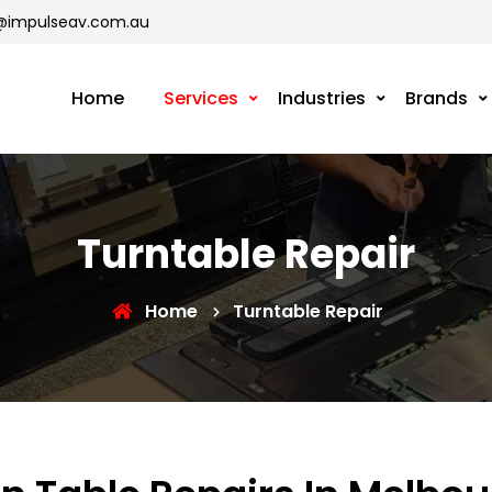
@impulseav.com.au
Home
Services
Industries
Brands
Turntable Repair
Home
Turntable Repair