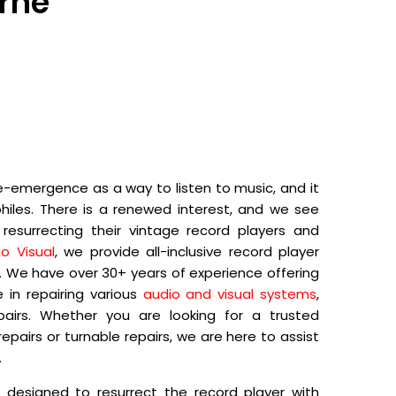
urne
e-emergence as a way to listen to music, and it
hiles. There is a renewed interest, and we see
esurrecting their vintage record players and
o Visual
, we provide all-inclusive record player
e. We have over 30+ years of experience offering
 in repairing various
audio and visual systems
,
epairs. Whether you are looking for a trusted
epairs or turnable repairs, we are here to assist
.
s designed to resurrect the record player with