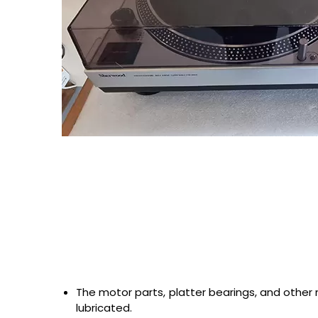
The motor parts, platter bearings, and other
lubricated.