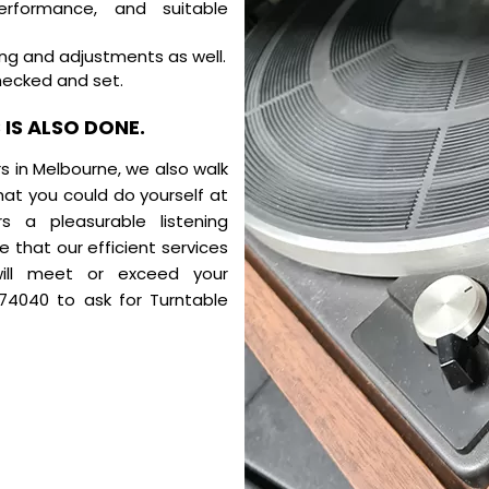
rformance, and suitable
ing and adjustments as well.
hecked and set.
IS ALSO DONE.
rs in Melbourne, we also walk
at you could do yourself at
 a pleasurable listening
 that our efficient services
 will meet or exceed your
174040
to ask for Turntable