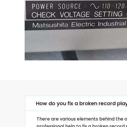
How do you fix a broken record pla
There are various elements behind the o
professional help to fix a broken record 