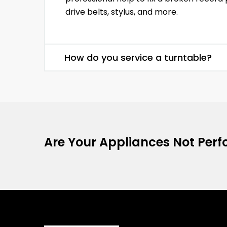
drive belts, stylus, and more.
How do you service a turntable?
Are Your Appliances Not Perfo