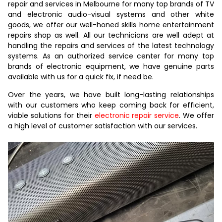
repair and services in Melbourne for many top brands of TV
and electronic audio-visual systems and other white
goods, we offer our well-honed skills home entertainment
repairs shop as well. All our technicians are well adept at
handling the repairs and services of the latest technology
systems. As an authorized service center for many top
brands of electronic equipment, we have genuine parts
available with us for a quick fix, if need be.
Over the years, we have built long-lasting relationships
with our customers who keep coming back for efficient,
viable solutions for their
electronic repair service
. We offer
a high level of customer satisfaction with our services.