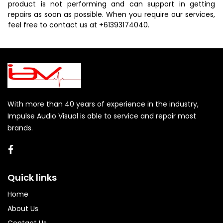
product is not performing and can support in getting
repairs as soon as possible. When you require our services,
feel free to contact us at
+61393174040
.
With more than 40 years of experience in the industry,
Impulse Audio Visual is able to service and repair most
brands.
Quick links
Home
About Us
Contact Us