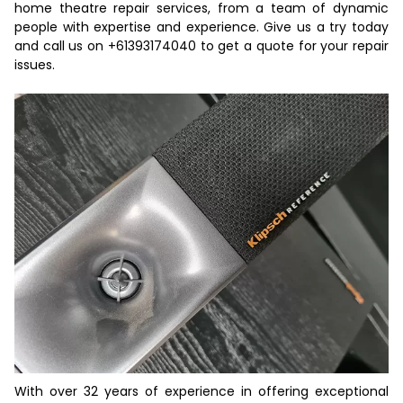
home theatre repair services, from a team of dynamic
people with expertise and experience. Give us a try today
and call us on
+61393174040
to get a
quote
for your repair
issues.
With over 32 years of experience in offering exceptional