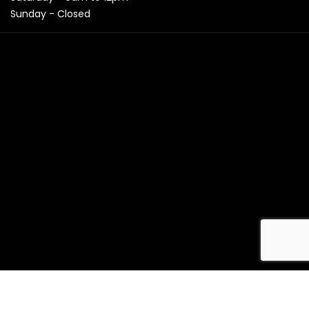
Sunday - Closed