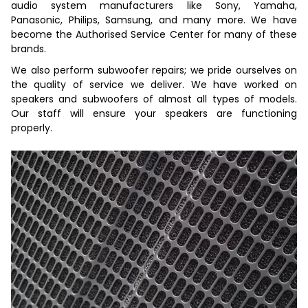
audio system manufacturers like Sony, Yamaha,
Panasonic, Philips, Samsung, and many more. We have
become the Authorised Service Center for many of these
brands.
We also perform subwoofer repairs; we pride ourselves on
the quality of service we deliver. We have worked on
speakers and subwoofers of almost all types of models.
Our staff will ensure your speakers are functioning
properly.