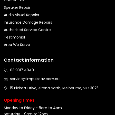
Speaker Repair
Audio Visual Repairs
Insurance Damage Repairs
Authorised Service Centre
Testimonial
Area We Serve
Contact Information
03 9317 4040
service@impulseav.com.au
15 Pickett Drive, Altona North, Melbourne, VIC 3025
Opening times
Monday to Friday - 8am to 4pm
Saturday - 9am to 12pm