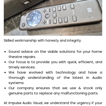
Skilled workmanship with honesty and integrity.
Sound advice on the viable solutions for your home
theatre repairs.
Our focus is to provide you with quick, efficient, and
timely services.
We have evolved with technology and have a
thorough understanding of the latest in Audio
systems.
Our company ensures that we use & stock only
genuine parts to replace any malfunctioning parts.
At
Impulse Audio Visual
, we understand the urgency if your