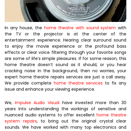
In any house, the
home theatre with sound system
with
the TV or the projector is at the center of the
entertainment experience. Hearing clear surround sound
to enjoy the movie experience or the profound bass
effects or clear voice filtering through your favorite songs
are some of life’s simple pleasures. If for some reason, this
home theatre doesn’t sound as it should, or you hear
cracking noise in the background, then no worries, your
expert home theatre repairs services are just a call away.
We provide complete
home theatre services
to fix any
issue and enhance your viewing experience.
We,
Impulse Audio Visual
have invested more than 30
years into understanding the workings of sensitive and
nuanced audio systems to offer excellent
home theatre
system repairs
, to bring out the original crystal clear
sounds. We have worked with many top electronics and