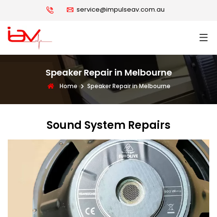
service@impulseav.com.au
Speaker Repair in Melbourne
Home
Speaker Repair in Melbourne
Sound System Repairs