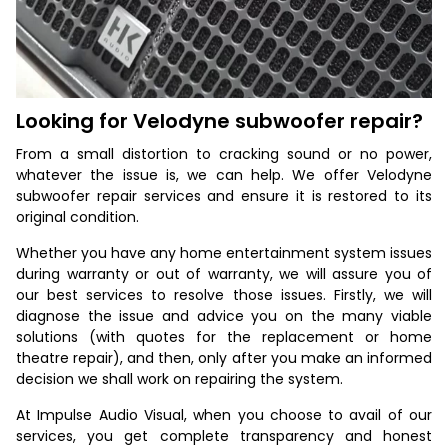
Looking for Velodyne subwoofer repair?
From a small distortion to cracking sound or no power,
whatever the issue is, we can help. We offer Velodyne
subwoofer repair services and ensure it is restored to its
original condition.
Whether you have any home entertainment system issues
during warranty or out of warranty, we will assure you of
our best services to resolve those issues. Firstly, we will
diagnose the issue and advice you on the many viable
solutions (with quotes for the replacement or home
theatre repair), and then, only after you make an informed
decision we shall work on repairing the system.
At Impulse Audio Visual, when you choose to avail of our
services, you get complete transparency and honest